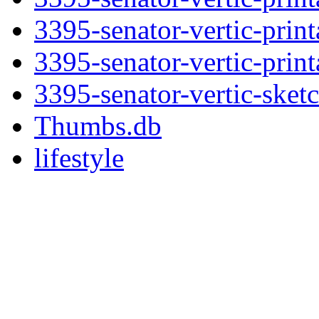
3395-senator-vertic-print
3395-senator-vertic-print
3395-senator-vertic-sket
Thumbs.db
lifestyle