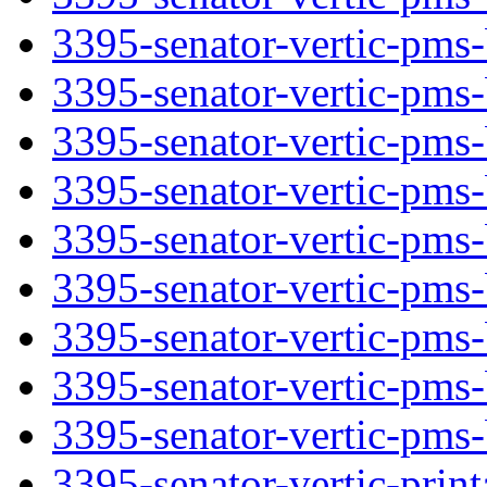
3395-senator-vertic-pms-
3395-senator-vertic-pms-
3395-senator-vertic-pms-b
3395-senator-vertic-pms-
3395-senator-vertic-pms-
3395-senator-vertic-pms-
3395-senator-vertic-pms-
3395-senator-vertic-pms-b
3395-senator-vertic-pms-
3395-senator-vertic-print