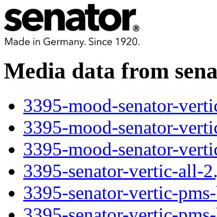
Media data from se
3395-mood-senator-verti
3395-mood-senator-verti
3395-mood-senator-verti
3395-senator-vertic-all-2
3395-senator-vertic-pms-
3395-senator-vertic-pms-