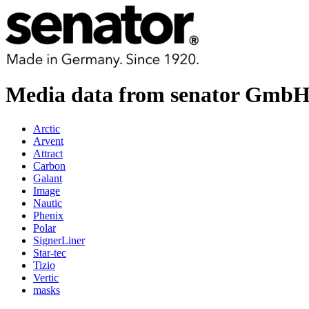
Media data from senator Gmb
Arctic
Arvent
Attract
Carbon
Galant
Image
Nautic
Phenix
Polar
SignerLiner
Star-tec
Tizio
Vertic
masks